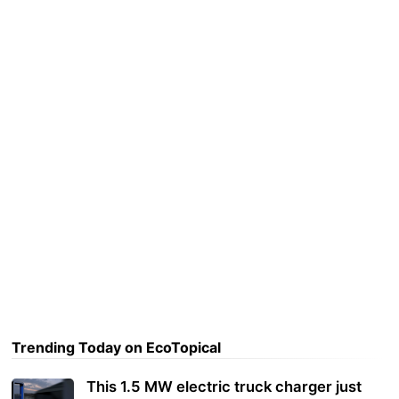
Trending Today on EcoTopical
This 1.5 MW electric truck charger just