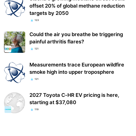
offset 20% of global methane reduction
targets by 2050
123
Could the air you breathe be triggering
painful arthritis flares?
121
Measurements trace European wildfire
smoke high into upper troposphere
121
2027 Toyota C-HR EV pricing is here,
starting at $37,080
119