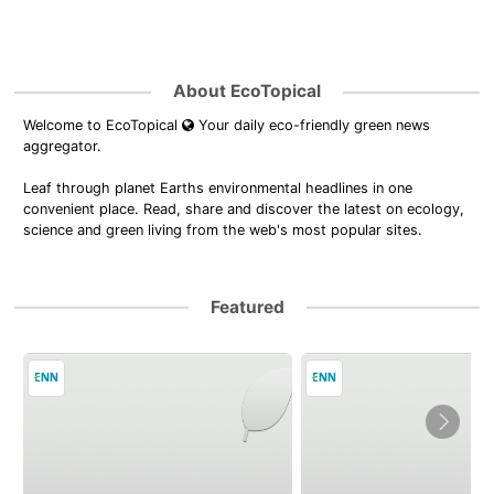
About EcoTopical
Welcome to EcoTopical
Your daily eco-friendly green news
aggregator.
Leaf through planet Earths environmental headlines in one
convenient place. Read, share and discover the latest on ecology,
science and green living from the web's most popular sites.
Featured