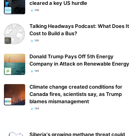
cleared a key US hurdle
126
Talking Headways Podcast: What Does It
Cost to Build a Bus?
125
Donald Trump Pays Off 5th Energy
Company in Attack on Renewable Energy
125
Climate change created conditions for
Canada fires, scientists say, as Trump
blames mismanagement
124
Siberia's growing methane threat could