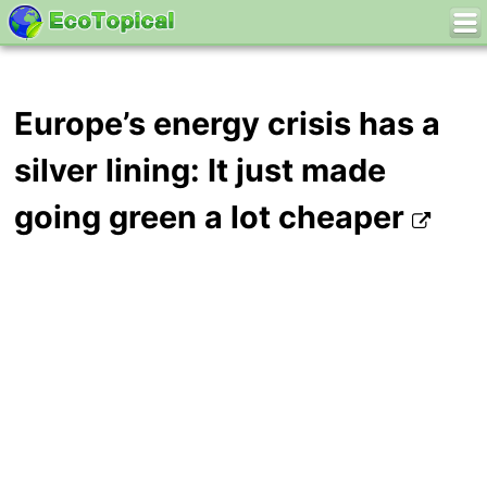
Europe’s energy crisis has a
silver lining: It just made
going green a lot cheaper