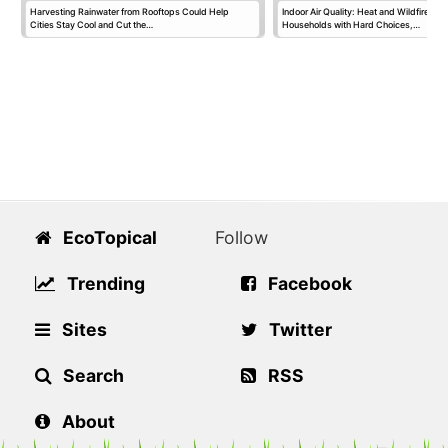
Harvesting Rainwater from Rooftops Could Help
Indoor Air Quality: Heat and Wildfire S
Cities Stay Cool and Cut the…
Households with Hard Choices,…
EcoTopical
Follow
Trending
Facebook
Sites
Twitter
Search
RSS
About