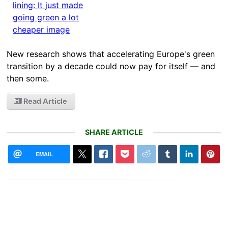
New research shows that accelerating Europe's green
transition by a decade could now pay for itself — and
then some.
Read Article
SHARE ARTICLE
EMAIL