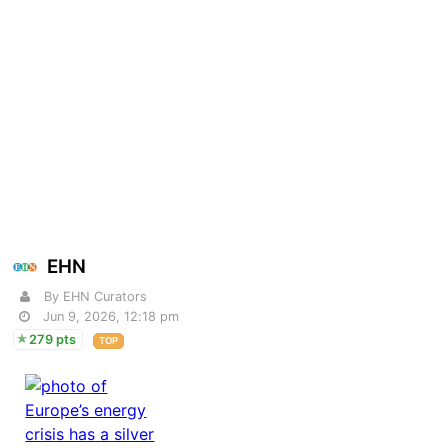
EHN
By EHN Curators
Jun 9, 2026, 12:18 pm
279 pts
TOP