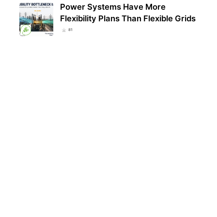
Power Systems Have More
Flexibility Plans Than Flexible Grids
81