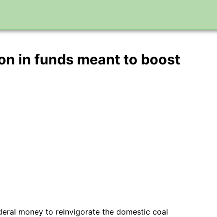
n in funds meant to boost
ederal money to reinvigorate the domestic coal