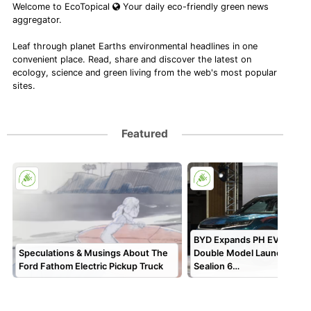
Welcome to EcoTopical
Your daily eco-friendly green news
aggregator.
Leaf through planet Earths environmental headlines in one
convenient place. Read, share and discover the latest on
ecology, science and green living from the web's most popular
sites.
Featured
BYD Expands PH EV Lineup
Speculations & Musings About The
Double Model Launch, Cel
Ford Fathom Electric Pickup Truck
Sealion 6…