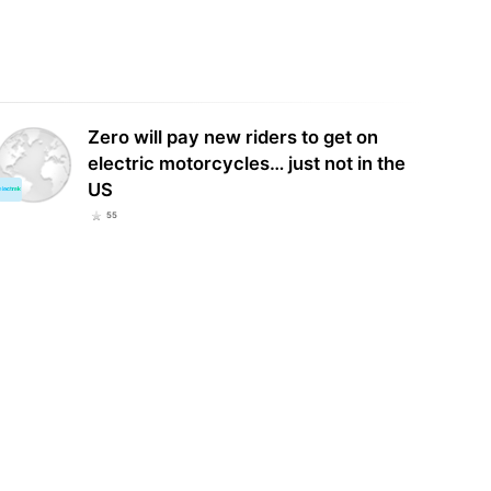
Zero will pay new riders to get on
electric motorcycles… just not in the
US
55