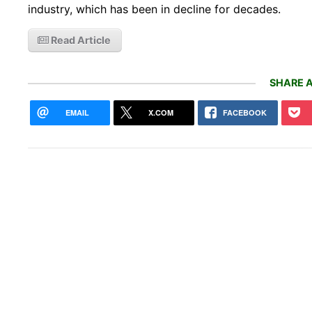
industry, which has been in decline for decades.
Read Article
SHARE A
EMAIL
X.COM
FACEBOOK
NYC 
send
Ama