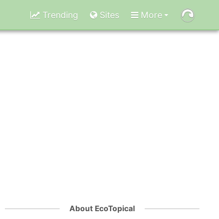
Trending
Sites
More
About EcoTopical