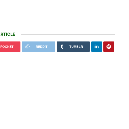
RTICLE
POCKET
REDDIT
TUMBLR
declares war on fast e-bikes,
s cease-and-desist letters to
Canada tries to adapt to a future of
zon and…
wildfires