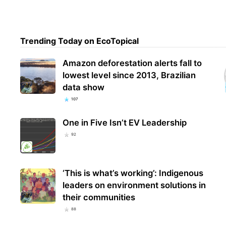
Trending Today on EcoTopical
Amazon deforestation alerts fall to
lowest level since 2013, Brazilian
data show
107
One in Five Isn’t EV Leadership
92
‘This is what’s working’: Indigenous
leaders on environment solutions in
their communities
88