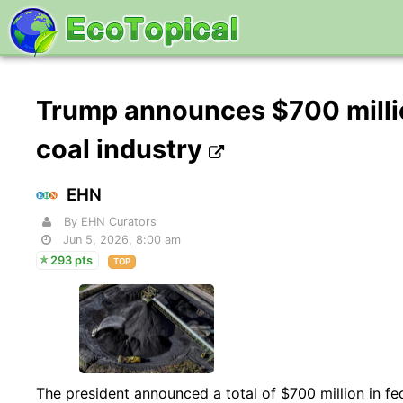
Trump announces $700 millio
coal industry
EHN
By EHN Curators
Jun 5, 2026, 8:00 am
293 pts
TOP
The president announced a total of $700 million in f