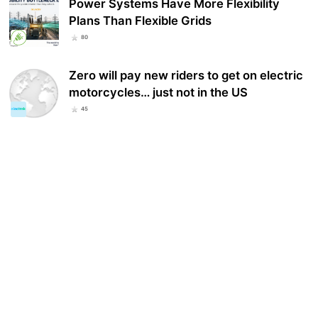
Power Systems Have More Flexibility
Plans Than Flexible Grids
80
Zero will pay new riders to get on electric
motorcycles… just not in the US
45