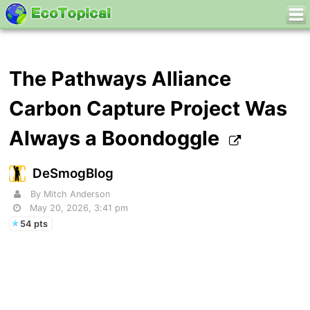
The Pathways Alliance
Carbon Capture Project Was
Always a Boondoggle
DeSmogBlog
By Mitch Anderson
May 20, 2026, 3:41 pm
54 pts