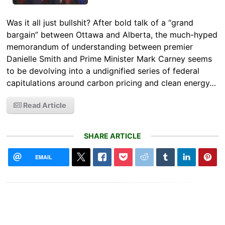
Was it all just bullshit? After bold talk of a “grand
bargain” between Ottawa and Alberta, the much-hyped
memorandum of understanding between premier
Danielle Smith and Prime Minister Mark Carney seems
to be devolving into a undignified series of federal
capitulations around carbon pricing and clean energy…
Read Article
SHARE ARTICLE
EMAIL