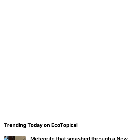
Trending Today on EcoTopical
Meteorite that smashed through a New