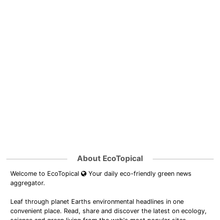
About EcoTopical
Welcome to EcoTopical
Your daily eco-friendly green news
aggregator.
Leaf through planet Earths environmental headlines in one
convenient place. Read, share and discover the latest on ecology,