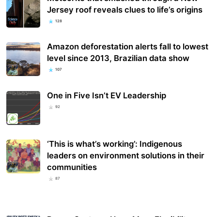
Jersey roof reveals clues to life’s origins
128
Amazon deforestation alerts fall to lowest
level since 2013, Brazilian data show
107
One in Five Isn’t EV Leadership
92
‘This is what’s working’: Indigenous
leaders on environment solutions in their
communities
87