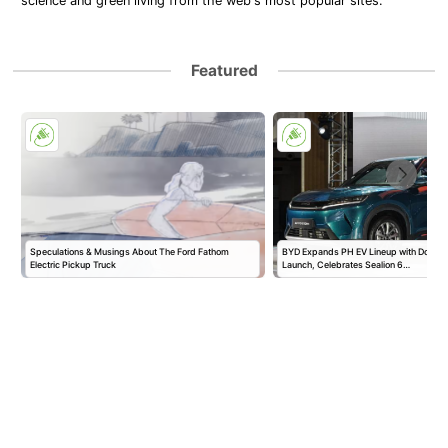
science and green living from the web's most popular sites.
Featured
Speculations & Musings About The Ford Fathom
BYD Expands PH EV Lineup with Double
Electric Pickup Truck
Launch, Celebrates Sealion 6…