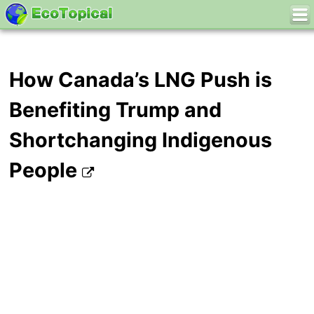
How Canada’s LNG Push is
Benefiting Trump and
Shortchanging Indigenous
People