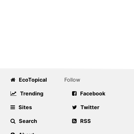
EcoTopical
Follow
Trending
Facebook
Sites
Twitter
Search
RSS