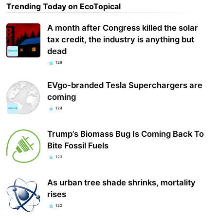
Trending Today on EcoTopical
A month after Congress killed the solar
tax credit, the industry is anything but
dead
129
EVgo-branded Tesla Superchargers are
coming
124
Trump’s Biomass Bug Is Coming Back To
Bite Fossil Fuels
123
As urban tree shade shrinks, mortality
rises
122