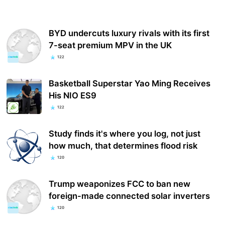
BYD undercuts luxury rivals with its first
7-seat premium MPV in the UK
122
Basketball Superstar Yao Ming Receives
His NIO ES9
122
Study finds it's where you log, not just
how much, that determines flood risk
120
Trump weaponizes FCC to ban new
foreign-made connected solar inverters
120