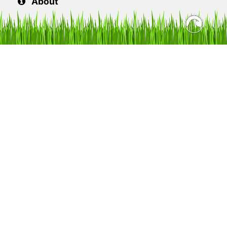
About