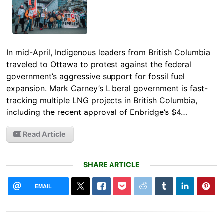
In mid-April, Indigenous leaders from British Columbia
traveled to Ottawa to protest against the federal
government’s aggressive support for fossil fuel
expansion. Mark Carney’s Liberal government is fast-
tracking multiple LNG projects in British Columbia,
including the recent approval of Enbridge’s $4…
Read Article
SHARE ARTICLE
EMAIL