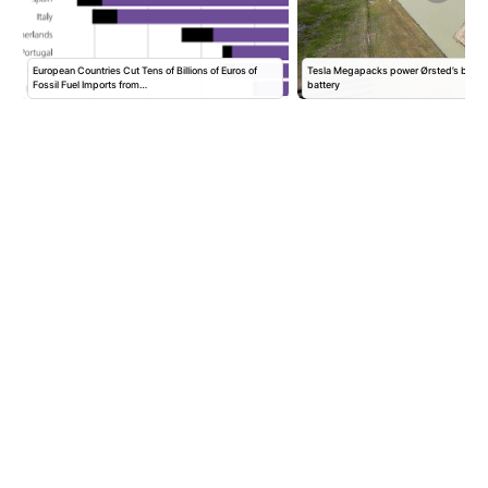
European Countries Cut Tens of Billions of Euros of
Tesla Megapacks power Ørsted’s big n
Fossil Fuel Imports from…
battery