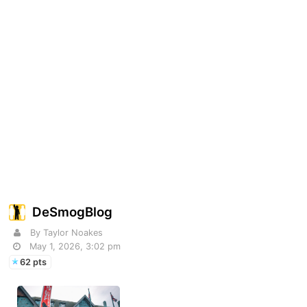
DeSmogBlog
By Taylor Noakes
May 1, 2026, 3:02 pm
62 pts