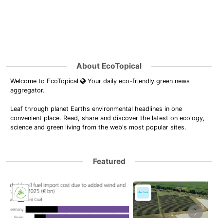
About EcoTopical
Welcome to EcoTopical
Your daily eco-friendly green news
aggregator.
Leaf through planet Earths environmental headlines in one
convenient place. Read, share and discover the latest on ecology,
science and green living from the web's most popular sites.
Featured