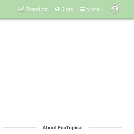
Trending
Sites
More
About EcoTopical