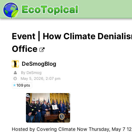
Event | How Climate Denialis
Office
DeSmogBlog
By DeSmog
May 5, 2026, 2:07 pm
109 pts
Hosted by Covering Climate Now Thursday, May 7 12:0