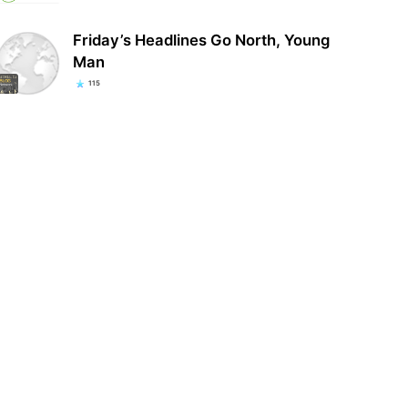
Friday’s Headlines Go North, Young
Man
115