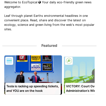
Welcome to EcoTopical
Your daily eco-friendly green news
aggregator.
Leaf through planet Earths environmental headlines in one
convenient place. Read, share and discover the latest on
ecology, science and green living from the web's most popular
sites.
Featured
Tesla is racking up speeding tickets,
VICTORY: Court Overturns
and YOU are on the hook
Administration’s Wind Paus