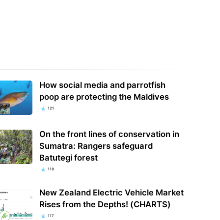
How social media and parrotfish
poop are protecting the Maldives
121
On the front lines of conservation in
Sumatra: Rangers safeguard
Batutegi forest
118
New Zealand Electric Vehicle Market
Rises from the Depths! (CHARTS)
117