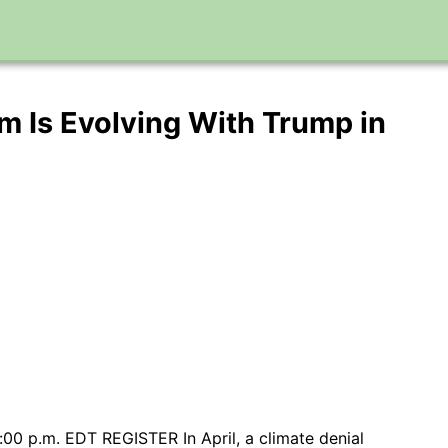
m Is Evolving With Trump in
0 p.m. EDT REGISTER In April, a climate denial