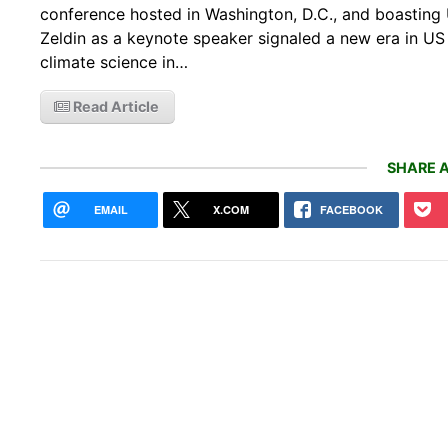
conference hosted in Washington, D.C., and boastin
Zeldin as a keynote speaker signaled a new era in US
climate science in…
Read Article
SHARE A
EMAIL
X.COM
FACEBOOK
Addi
shoo
bee