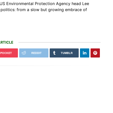
g US Environmental Protection Agency head Lee
 politics: from a slow but growing embrace of
RTICLE
POCKET
REDDIT
TUMBLR
ng an AI tool to Google Earth
BYD launches 4-seat ultra-luxe
k our trust in maps that has
flagship SUV in China for $215,000
n…
[Images]