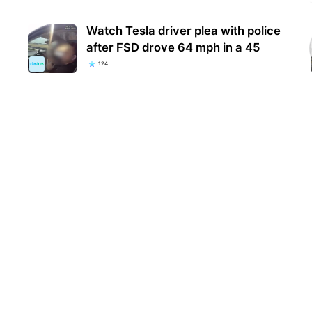
Watch Tesla driver plea with police
after FSD drove 64 mph in a 45
124