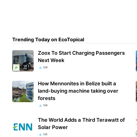
Trending Today on EcoTopical
Zoox To Start Charging Passengers
Next Week
129
How Mennonites in Belize built a
land-buying machine taking over
forests
129
The World Adds a Third Terawatt of
Solar Power
125