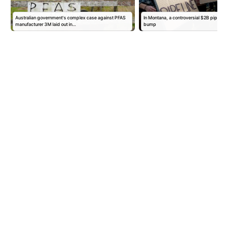
Australian government's complex case against PFAS
In Montana, a controversial $2B pipeline
manufacturer 3M laid out in…
bump