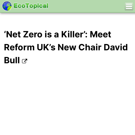
‘Net Zero is a Killer’: Meet
Reform UK’s New Chair David
Bull