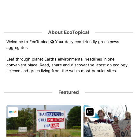
About EcoTopical
Welcome to EcoTopical
Your daily eco-friendly green news
aggregator.
Leaf through planet Earths environmental headlines in one
convenient place. Read, share and discover the latest on ecology,
science and green living from the web's most popular sites.
Featured