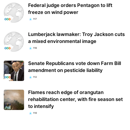
Federal judge orders Pentagon to lift
freeze on wind power
117
Lumberjack lawmaker: Troy Jackson cuts
a mixed environmental image
116
Senate Republicans vote down Farm Bill
amendment on pesticide liability
112
Flames reach edge of orangutan
rehabilitation center, with fire season set
to intensify
110