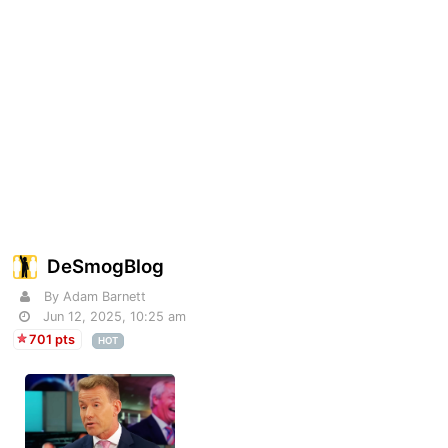
DeSmogBlog
By Adam Barnett
Jun 12, 2025, 10:25 am
701 pts
HOT