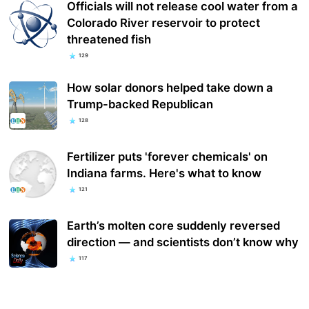
Officials will not release cool water from a
Colorado River reservoir to protect
threatened fish
129
How solar donors helped take down a
Trump-backed Republican
128
Fertilizer puts 'forever chemicals' on
Indiana farms. Here's what to know
121
Earth’s molten core suddenly reversed
direction — and scientists don’t know why
117