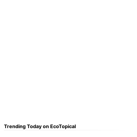
Trending Today on EcoTopical