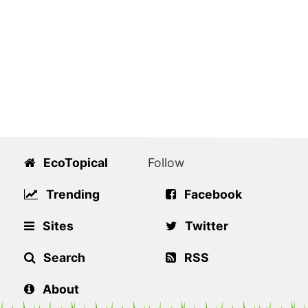
EcoTopical
Follow
Trending
Facebook
Sites
Twitter
Search
RSS
About