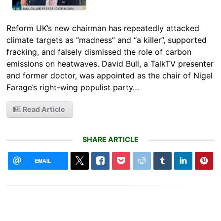
Reform UK’s new chairman has repeatedly attacked
climate targets as “madness” and “a killer”, supported
fracking, and falsely dismissed the role of carbon
emissions on heatwaves. David Bull, a TalkTV presenter
and former doctor, was appointed as the chair of Nigel
Farage’s right-wing populist party…
Read Article
SHARE ARTICLE
EMAIL