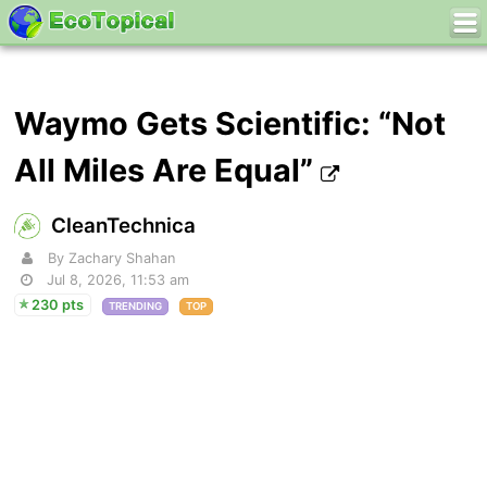
Waymo Gets Scientific: “Not
All Miles Are Equal”
CleanTechnica
By Zachary Shahan
Jul 8, 2026, 11:53 am
230 pts
TRENDING
TOP