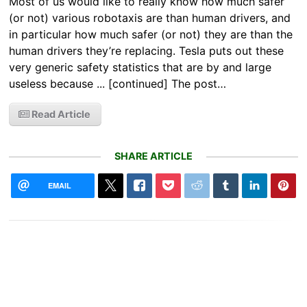
Most of us would like to really know how much safer
(or not) various robotaxis are than human drivers, and
in particular how much safer (or not) they are than the
human drivers they’re replacing. Tesla puts out these
very generic safety statistics that are by and large
useless because ... [continued] The post…
Read Article
SHARE ARTICLE
EMAIL