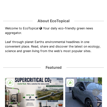
About EcoTopical
Welcome to EcoTopical
Your daily eco-friendly green news
aggregator.
Leaf through planet Earths environmental headlines in one
convenient place. Read, share and discover the latest on ecology,
science and green living from the web's most popular sites.
Featured