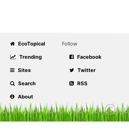
EcoTopical
Follow
Trending
Facebook
Sites
Twitter
Search
RSS
About