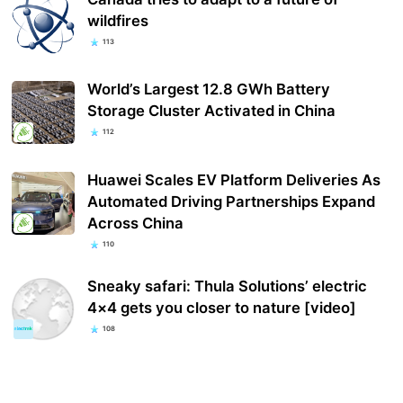
wildfires
113
World’s Largest 12.8 GWh Battery
Storage Cluster Activated in China
112
Huawei Scales EV Platform Deliveries As
Automated Driving Partnerships Expand
Across China
110
Sneaky safari: Thula Solutions’ electric
4×4 gets you closer to nature [video]
108