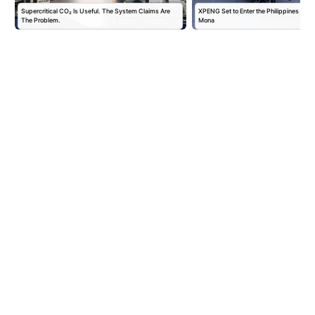
Supercritical CO₂ Is Useful. The System Claims Are
XPENG Set to Enter the Philippines with
The Problem.
Mona