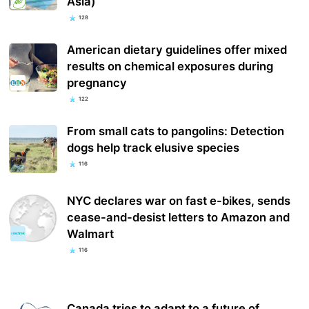
Asia)
128
American dietary guidelines offer mixed
results on chemical exposures during
pregnancy
122
From small cats to pangolins: Detection
dogs help track elusive species
116
NYC declares war on fast e-bikes, sends
cease-and-desist letters to Amazon and
Walmart
116
Canada tries to adapt to a future of