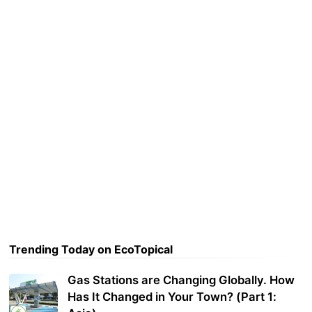
Trending Today on EcoTopical
Gas Stations are Changing Globally. How
Has It Changed in Your Town? (Part 1: