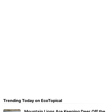
Trending Today on EcoTopical
Mountain Lions Are Keeping Deer Off the