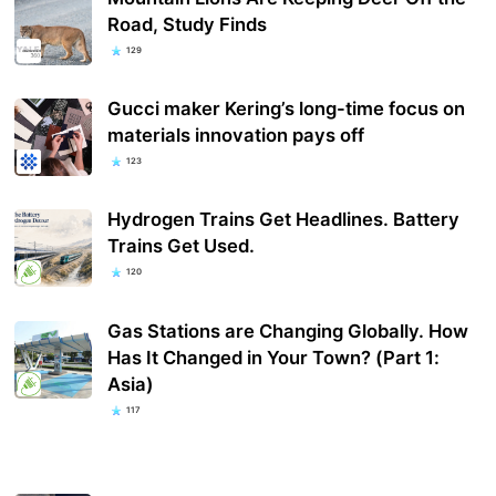
Road, Study Finds
129
Gucci maker Kering’s long-time focus on
materials innovation pays off
123
Hydrogen Trains Get Headlines. Battery
Trains Get Used.
120
Gas Stations are Changing Globally. How
Has It Changed in Your Town? (Part 1:
Asia)
117