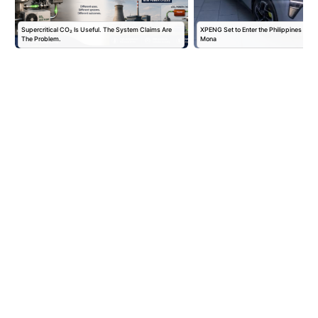
Supercritical CO₂ Is Useful. The System Claims Are
XPENG Set to Enter the Philippines with
The Problem.
Mona