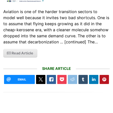
Aviation is one of the harder transition sectors to
model well because it invites two bad shortcuts. One is
to assume that flying keeps growing as it did in the
cheap-kerosene era, with a cleaner molecule somehow
dropped into the same demand curve. The other is to
assume that decarbonization ... [continued] The…
Read Article
SHARE ARTICLE
EMAIL