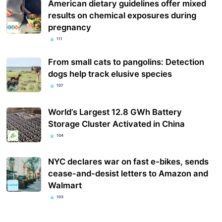
American dietary guidelines offer mixed
results on chemical exposures during
pregnancy
111
From small cats to pangolins: Detection
dogs help track elusive species
107
World’s Largest 12.8 GWh Battery
Storage Cluster Activated in China
104
NYC declares war on fast e-bikes, sends
cease-and-desist letters to Amazon and
Walmart
103