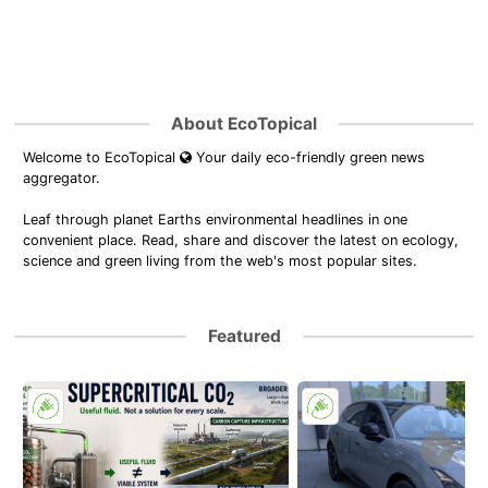
About EcoTopical
Welcome to EcoTopical
Your daily eco-friendly green news
aggregator.
Leaf through planet Earths environmental headlines in one
convenient place. Read, share and discover the latest on ecology,
science and green living from the web's most popular sites.
Featured