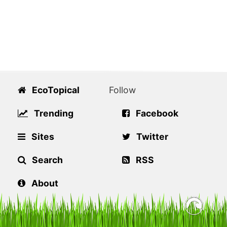
EcoTopical
Follow
Trending
Facebook
Sites
Twitter
Search
RSS
About