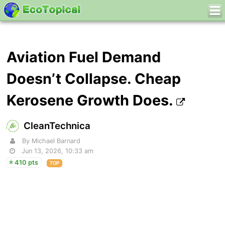
Aviation Fuel Demand
Doesn’t Collapse. Cheap
Kerosene Growth Does.
CleanTechnica
By Michael Barnard
Jun 13, 2026, 10:33 am
410 pts
TOP