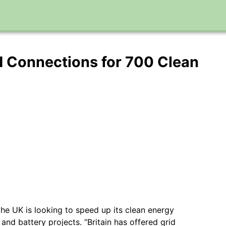
d Connections for 700 Clean
 the UK is looking to speed up its clean energy
 and battery projects. “Britain has offered grid