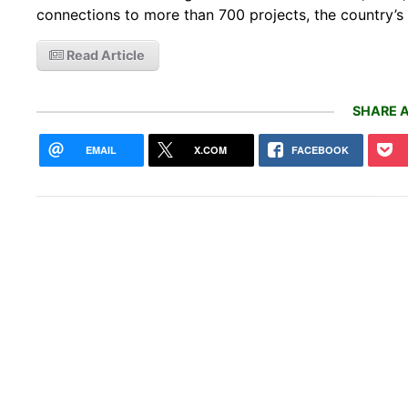
connections to more than 700 projects, the country’
Read Article
SHARE A
EMAIL
X.COM
FACEBOOK
Wayv
Robo