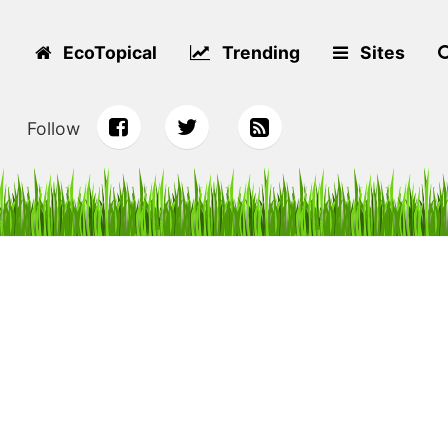
EcoTopical
Trending
Sites
Follow