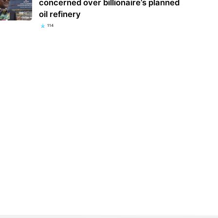
concerned over billionaire’s planned
oil refinery
114