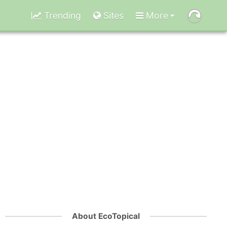
Trending
Sites
More
About EcoTopical