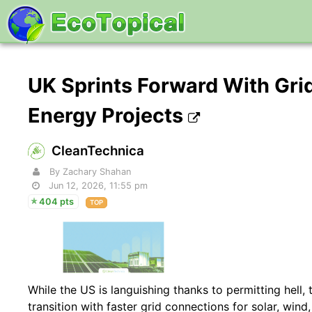
UK Sprints Forward With Gri
Energy Projects
CleanTechnica
By Zachary Shahan
Jun 12, 2026, 11:55 pm
404 pts
TOP
While the US is languishing thanks to permitting hell,
transition with faster grid connections for solar, wind,