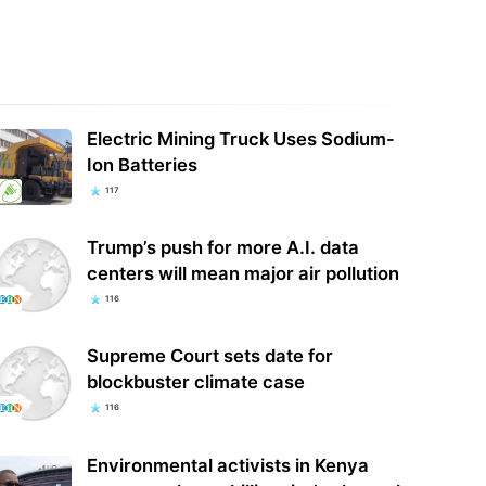
Electric Mining Truck Uses Sodium-
Ion Batteries
117
Trump’s push for more A.I. data
centers will mean major air pollution
116
Supreme Court sets date for
blockbuster climate case
116
Environmental activists in Kenya