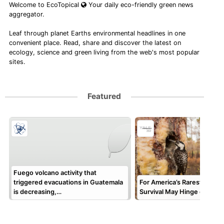
Welcome to EcoTopical
Your daily eco-friendly green news
aggregator.
Leaf through planet Earths environmental headlines in one
convenient place. Read, share and discover the latest on
ecology, science and green living from the web's most popular
sites.
Featured
Fuego volcano activity that
triggered evacuations in Guatemala
For America’s Rarest Wildlif
is decreasing,…
Survival May Hinge on a Si