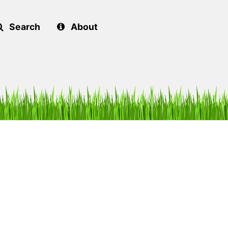
Search
About