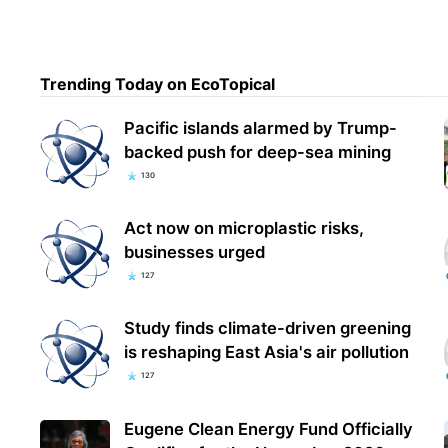
Trending Today on EcoTopical
Pacific islands alarmed by Trump-
backed push for deep-sea mining
130
Act now on microplastic risks,
businesses urged
127
Study finds climate-driven greening
is reshaping East Asia's air pollution
127
Eugene Clean Energy Fund Officially