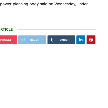
s power planning ​body said on Wednesday, under…
RTICLE
POCKET
REDDIT
TUMBLR
e & Uber Can Now Deploy
Vinod Rishi helped give India’s
taxis in London
elephants room to roam