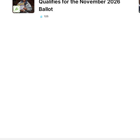
Qualifies for the November 2026
Ballot
125