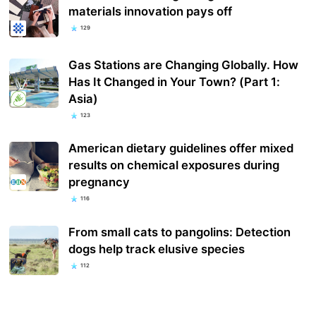
materials innovation pays off
129
Gas Stations are Changing Globally. How
Has It Changed in Your Town? (Part 1:
Asia)
123
American dietary guidelines offer mixed
results on chemical exposures during
pregnancy
116
From small cats to pangolins: Detection
dogs help track elusive species
112