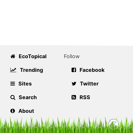
EcoTopical
Follow
Trending
Facebook
Sites
Twitter
Search
RSS
About