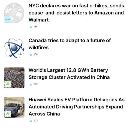
NYC declares war on fast e-bikes, sends
cease-and-desist letters to Amazon and
Walmart
111
Canada tries to adapt to a future of
wildfires
108
World’s Largest 12.8 GWh Battery
Storage Cluster Activated in China
107
Huawei Scales EV Platform Deliveries As
Automated Driving Partnerships Expand
Across China
103