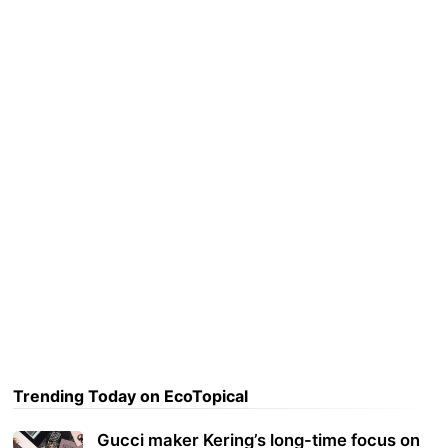
Trending Today on EcoTopical
Gucci maker Kering’s long-time focus on