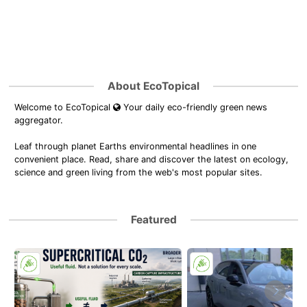
About EcoTopical
Welcome to EcoTopical
Your daily eco-friendly green news
aggregator.
Leaf through planet Earths environmental headlines in one
convenient place. Read, share and discover the latest on ecology,
science and green living from the web's most popular sites.
Featured