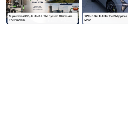
Supercritical CO₂ Is Useful. The System Claims Are
XPENG Set to Enter the Philippines with
The Problem.
Mona