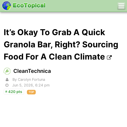
It’s Okay To Grab A Quick
Granola Bar, Right? Sourcing
Food For A Clean Climate
CleanTechnica
By Carolyn Fortuna
Jun 5, 2026, 6:24 pm
420 pts
TOP