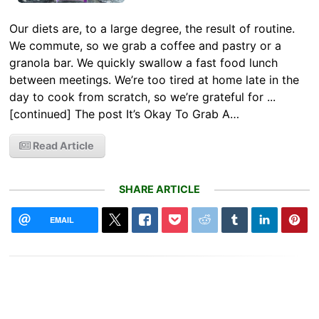
Our diets are, to a large degree, the result of routine.
We commute, so we grab a coffee and pastry or a
granola bar. We quickly swallow a fast food lunch
between meetings. We’re too tired at home late in the
day to cook from scratch, so we’re grateful for ...
[continued] The post It’s Okay To Grab A…
Read Article
SHARE ARTICLE
EMAIL