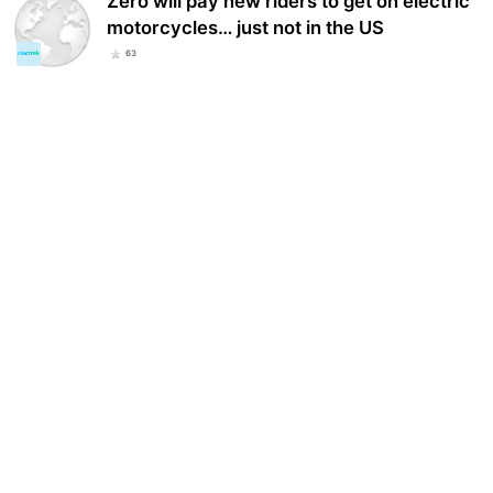
Zero will pay new riders to get on electric
motorcycles… just not in the US
63