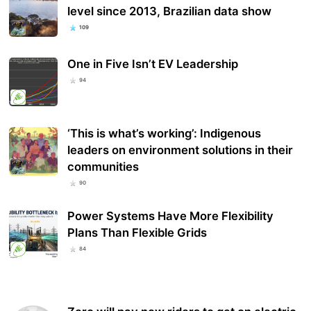
level since 2013, Brazilian data show
109
One in Five Isn’t EV Leadership
94
‘This is what’s working’: Indigenous
leaders on environment solutions in their
communities
90
Power Systems Have More Flexibility
Plans Than Flexible Grids
84