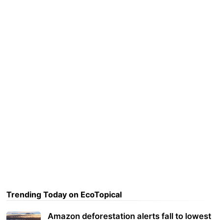
Trending Today on EcoTopical
Amazon deforestation alerts fall to lowest