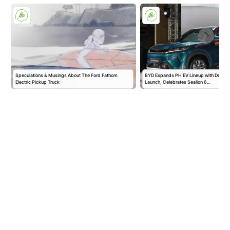
Speculations & Musings About The Ford Fathom
BYD Expands PH EV Lineup with Double
Electric Pickup Truck
Launch, Celebrates Sealion 6…