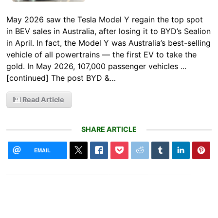
May 2026 saw the Tesla Model Y regain the top spot
in BEV sales in Australia, after losing it to BYD’s Sealion
in April. In fact, the Model Y was Australia’s best-selling
vehicle of all powertrains — the first EV to take the
gold. In May 2026, 107,000 passenger vehicles ...
[continued] The post BYD &…
Read Article
SHARE ARTICLE
EMAIL