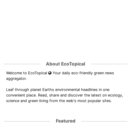
About EcoTopical
Welcome to EcoTopical
Your daily eco-friendly green news
aggregator.
Leaf through planet Earths environmental headlines in one
convenient place. Read, share and discover the latest on ecology,
science and green living from the web's most popular sites.
Featured