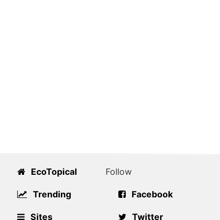
EcoTopical
Follow
Trending
Facebook
Sites
Twitter