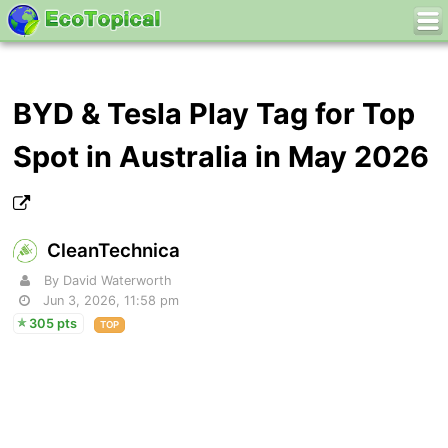
BYD & Tesla Play Tag for Top
Spot in Australia in May 2026
CleanTechnica
By David Waterworth
Jun 3, 2026, 11:58 pm
305 pts
TOP