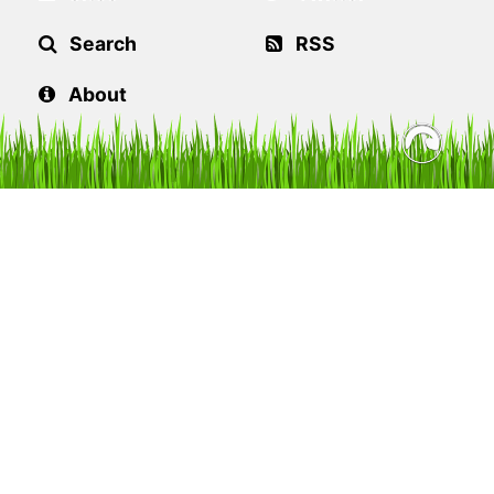
Search
RSS
About