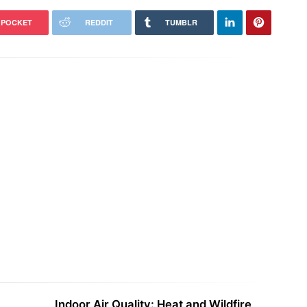
POCKET
REDDIT
TUMBLR
America’s Rarest Wildlife,
Report: Building More Homes
ival May Hinge on a Single Word
Reduces Overall Driving
Indoor Air Quality: Heat and Wildfire