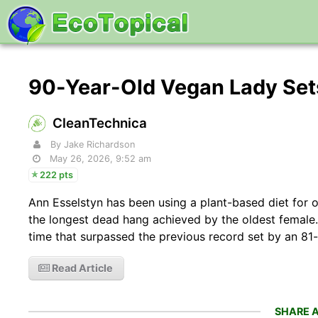
90-Year-Old Vegan Lady Set
CleanTechnica
By Jake Richardson
May 26, 2026, 9:52 am
222 pts
Ann Esselstyn has been using a plant-based diet for o
the longest dead hang achieved by the oldest female
time that surpassed the previous record set by an 81
Read Article
SHARE A