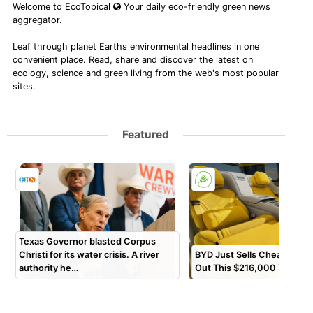
Welcome to EcoTopical
Your daily eco-friendly green news
aggregator.
Leaf through planet Earths environmental headlines in one
convenient place. Read, share and discover the latest on
ecology, science and green living from the web's most popular
sites.
Featured
Texas Governor blasted Corpus
Christi for its water crisis. A river
BYD Just Sells Cheap EVs?
authority he…
Out This $216,000 Yangw