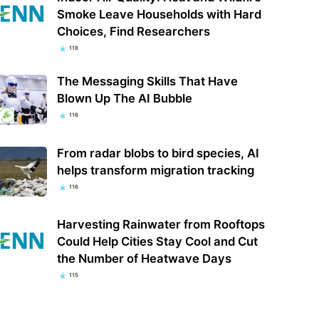
Smoke Leave Households with Hard
Choices, Find Researchers
118
The Messaging Skills That Have
Blown Up The AI Bubble
116
From radar blobs to bird species, AI
helps transform migration tracking
116
Harvesting Rainwater from Rooftops
Could Help Cities Stay Cool and Cut
the Number of Heatwave Days
115