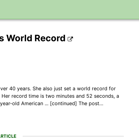
s World Record
ver 40 years. She also just set a world record for
. Her record time is two minutes and 52 seconds, a
-year-old American ... [continued] The post…
RTICLE