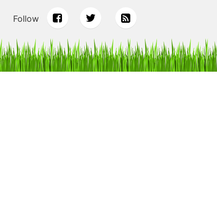
Follow