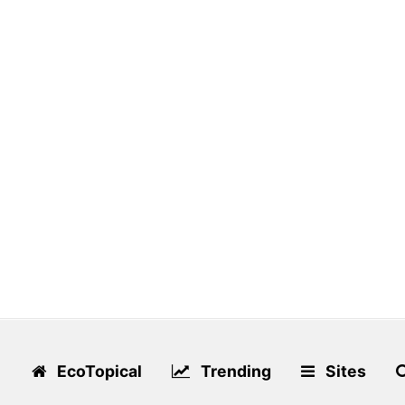
EcoTopical
Trending
Sites