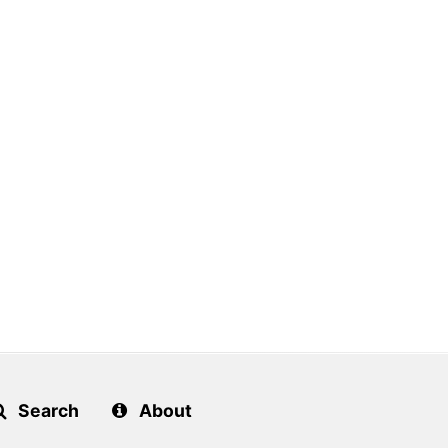
Search
About