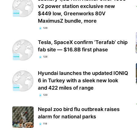
v2 power station exclusive new
$449 low, Greenworks 80V
MaximusZ bundle, more
129
Tesla, SpaceX confirm ‘Terafab’ chip
fab site — $16.8B first phase
128
Hyundai launches the updated IONIQ
6 in Turkey with a sleek new look
and 422 miles of range
120
Nepal zoo bird flu outbreak raises
alarm for national parks
118