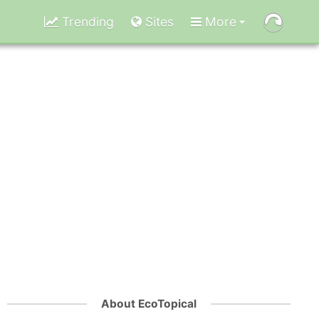
Trending
Sites
More
About EcoTopical