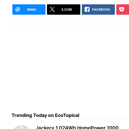
EMAIL
X.COM
FACEBOOK
For 
Surv
Trending Today on EcoTopical
Jackery 1,024Wh HomePower 1000