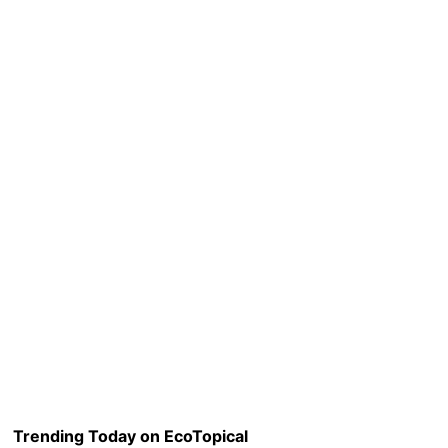
Trending Today on EcoTopical