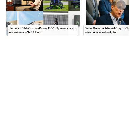
Jackery 1,024Wh HomePower 1000 v2 power station
Texas Governor blasted Corpus Christi fo
exclusive new $449 low,…
crisis. A river authority he…