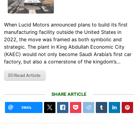
When Lucid Motors announced plans to build its first
manufacturing facility outside the United States in
2022, the move was framed as both symbolic and
strategic. The plant in King Abdullah Economic City
(KAEC) would not only become Saudi Arabia’s first car
factory, but also a cornerstone of the kingdom’s…
Read Article
SHARE ARTICLE
EMAIL