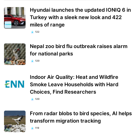
Hyundai launches the updated IONIQ 6 in
Turkey with a sleek new look and 422
miles of range
122
Nepal zoo bird flu outbreak raises alarm
for national parks
120
Indoor Air Quality: Heat and Wildfire
Smoke Leave Households with Hard
Choices, Find Researchers
120
From radar blobs to bird species, AI helps
transform migration tracking
119