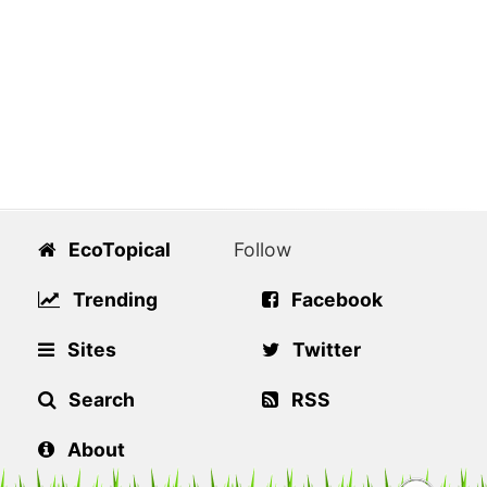
EcoTopical
Follow
Trending
Facebook
Sites
Twitter
Search
RSS
About