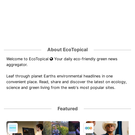
About EcoTopical
Welcome to EcoTopical
Your daily eco-friendly green news
aggregator.
Leaf through planet Earths environmental headlines in one
convenient place. Read, share and discover the latest on ecology,
science and green living from the web's most popular sites.
Featured