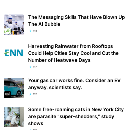
The Messaging Skills That Have Blown Up
The AI Bubble
118
Harvesting Rainwater from Rooftops
Could Help Cities Stay Cool and Cut the
Number of Heatwave Days
117
Your gas car works fine. Consider an EV
anyway, scientists say.
112
Some free-roaming cats in New York City
are parasite “super-shedders,” study
shows