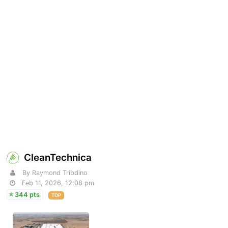
CleanTechnica
By Raymond Tribdino
Feb 11, 2026, 12:08 pm
344 pts
TOP