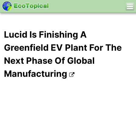
Lucid Is Finishing A
Greenfield EV Plant For The
Next Phase Of Global
Manufacturing