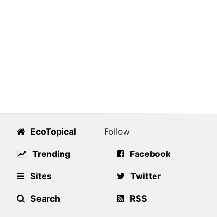
EcoTopical
Follow
Trending
Facebook
Sites
Twitter
Search
RSS