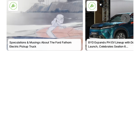
Speculations & Musings About The Ford Fathom
BYD Expands PH EV Lineup with Double
Electric Pickup Truck
Launch, Celebrates Sealion 6…