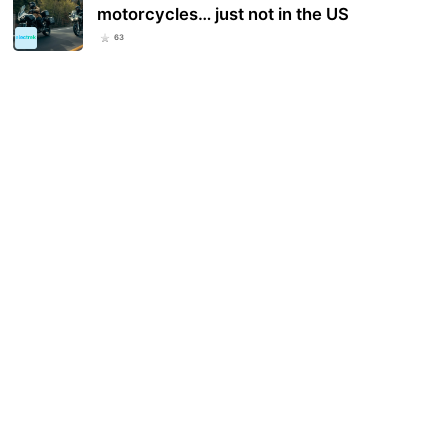
motorcycles… just not in the US
63