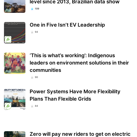
level since 2013, Brazilian data show
109
One in Five Isn’t EV Leadership
94
‘This is what’s working’: Indigenous
leaders on environment solutions in their
communities
90
Power Systems Have More Flexibility
Plans Than Flexible Grids
84
Zero will pay new riders to get on electric