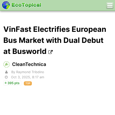
VinFast Electrifies European
Bus Market with Dual Debut
at Busworld
CleanTechnica
By Raymond Tribdino
Oct 3, 2025, 8:17 am
395 pts
TOP