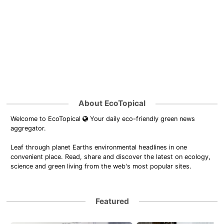
About EcoTopical
Welcome to EcoTopical
Your daily eco-friendly green news
aggregator.
Leaf through planet Earths environmental headlines in one
convenient place. Read, share and discover the latest on ecology,
science and green living from the web's most popular sites.
Featured