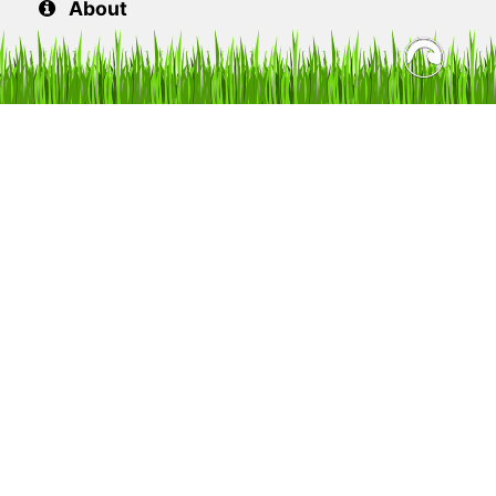
About