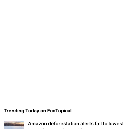
Trending Today on EcoTopical
Amazon deforestation alerts fall to lowest