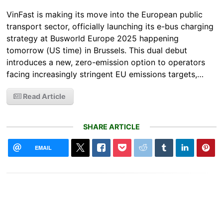
VinFast is making its move into the European public
transport sector, officially launching its e-bus charging
strategy at Busworld Europe 2025 happening
tomorrow (US time) in Brussels. This dual debut
introduces a new, zero-emission option to operators
facing increasingly stringent EU emissions targets,…
Read Article
SHARE ARTICLE
EMAIL