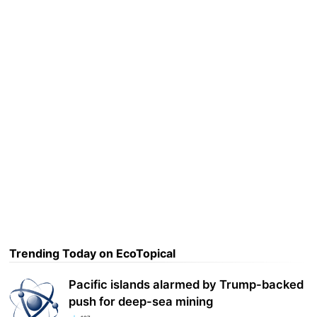
Trending Today on EcoTopical
Pacific islands alarmed by Trump-backed
push for deep-sea mining