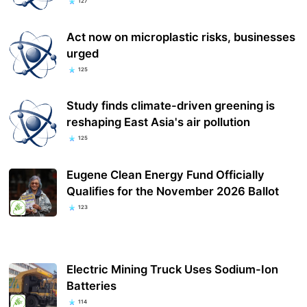
127
Act now on microplastic risks, businesses
urged
125
Study finds climate-driven greening is
reshaping East Asia's air pollution
125
Eugene Clean Energy Fund Officially
Qualifies for the November 2026 Ballot
123
Electric Mining Truck Uses Sodium-Ion
Batteries
114