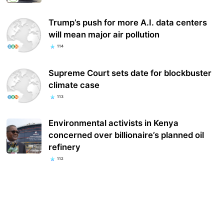
Trump’s push for more A.I. data centers
will mean major air pollution
114
Supreme Court sets date for blockbuster
climate case
113
Environmental activists in Kenya
concerned over billionaire’s planned oil
refinery
112