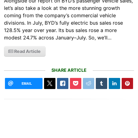
Alongside our report on BYD’s passenger vehicle sales,
let’s also take a look at the more stunning growth
coming from the company’s commercial vehicle
divisions. In July, BYD’s fully electric bus sales rose
128.5% year over year. Its bus sales rose a more
modest 24.7% across January–July. So, we’ll…
Read Article
SHARE ARTICLE
EMAIL