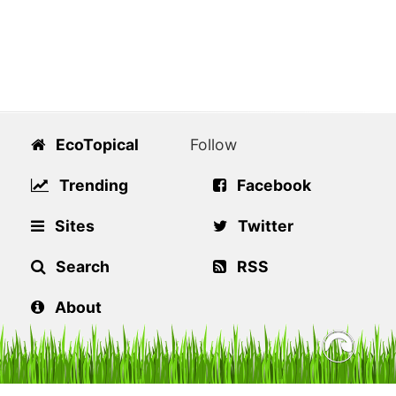
EcoTopical
Follow
Trending
Facebook
Sites
Twitter
Search
RSS
About