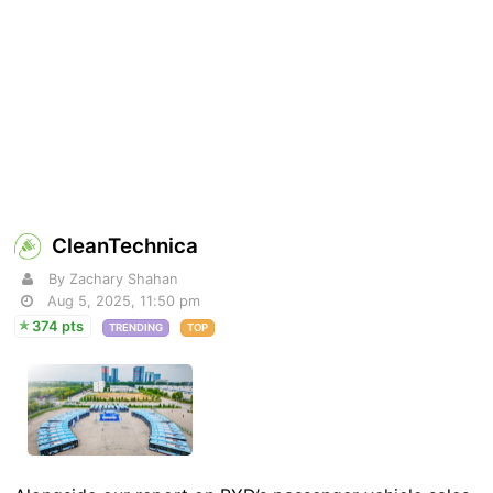
CleanTechnica
By Zachary Shahan
Aug 5, 2025, 11:50 pm
374 pts
TRENDING
TOP