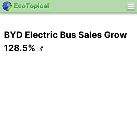
BYD Electric Bus Sales Grow
128.5%