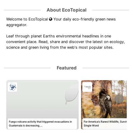
About EcoTopical
Welcome to EcoTopical
Your daily eco-friendly green news
aggregator.
Leaf through planet Earths environmental headlines in one
convenient place. Read, share and discover the latest on ecology,
science and green living from the web's most popular sites.
Featured
Fuego volcano activity that triggered evacuations in
For America’s Rarest Wildlife, Survival 
m
Guatemala is decreasing,…
Single Word