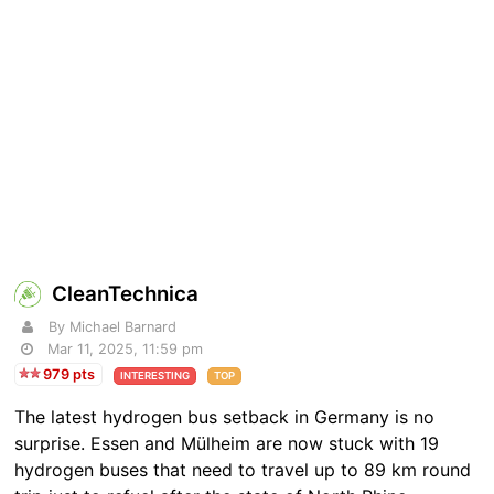
CleanTechnica
By Michael Barnard
Mar 11, 2025, 11:59 pm
979 pts
INTERESTING
TOP
The latest hydrogen bus setback in Germany is no
surprise. Essen and Mülheim are now stuck with 19
hydrogen buses that need to travel up to 89 km round