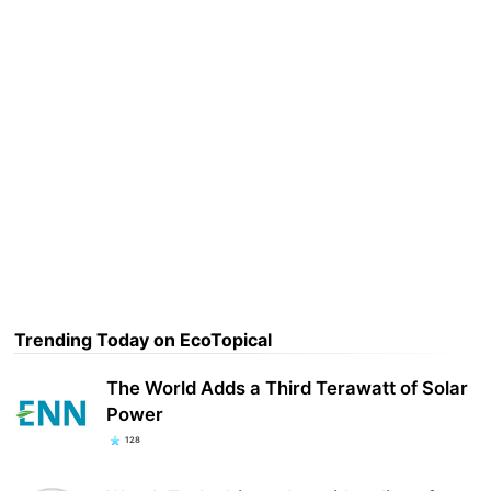
Trending Today on EcoTopical
The World Adds a Third Terawatt of Solar
Power
128