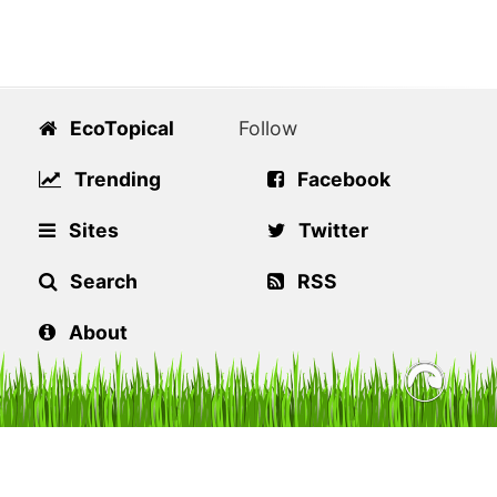
EcoTopical
Follow
Trending
Facebook
Sites
Twitter
Search
RSS
About