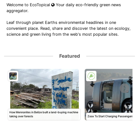
Welcome to EcoTopical
Your daily eco-friendly green news
aggregator.
Leaf through planet Earths environmental headlines in one
convenient place. Read, share and discover the latest on ecology,
science and green living from the web's most popular sites.
Featured
How Mennonites in Belize built a land-buying machine
taking over forests
Zoox To Start Charging Passengers Ne