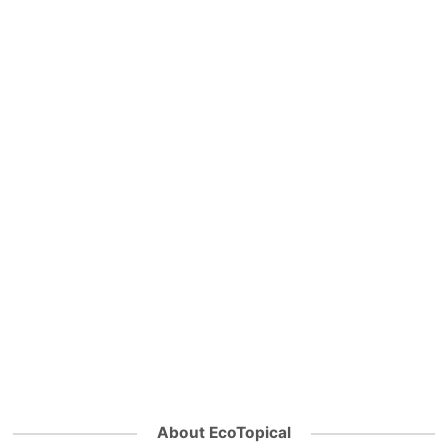
About EcoTopical