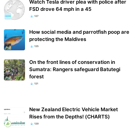
Watch Tesla driver plea with police after
FSD drove 64 mph in a 45
127
How social media and parrotfish poop are
protecting the Maldives
125
On the front lines of conservation in
Sumatra: Rangers safeguard Batutegi
forest
121
New Zealand Electric Vehicle Market
Rises from the Depths! (CHARTS)
120