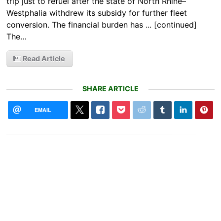
trip just to refuel after the state of North Rhine–
Westphalia withdrew its subsidy for further fleet
conversion. The financial burden has ... [continued]
The…
Read Article
SHARE ARTICLE
EMAIL