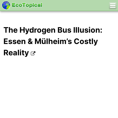
The Hydrogen Bus Illusion:
Essen & Mülheim’s Costly
Reality