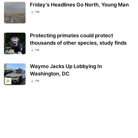
Friday’s Headlines Go North, Young Man
120
Protecting primates could protect
thousands of other species, study finds
119
Waymo Jacks Up Lobbying In
Washington, DC
118