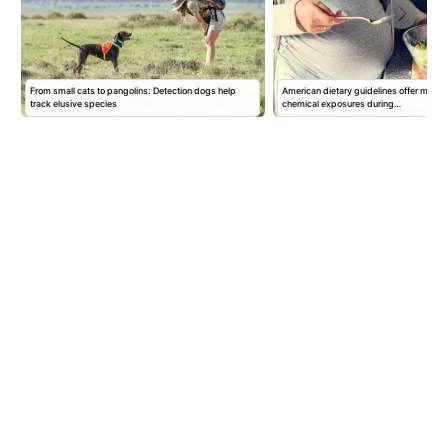
From small cats to pangolins: Detection dogs help
American dietary guidelines offer mixed 
track elusive species
chemical exposures during…