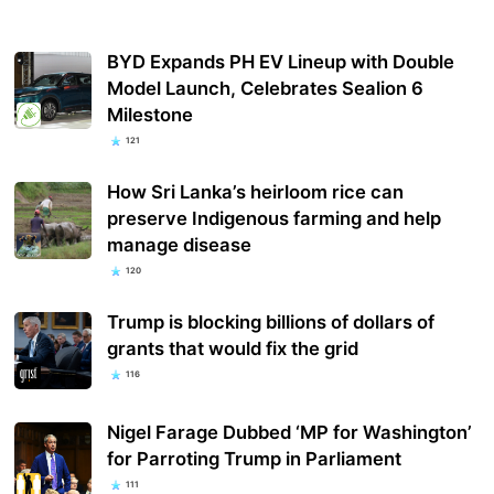
BYD Expands PH EV Lineup with Double
Model Launch, Celebrates Sealion 6
Milestone
121
How Sri Lanka’s heirloom rice can
preserve Indigenous farming and help
manage disease
120
Trump is blocking billions of dollars of
grants that would fix the grid
116
Nigel Farage Dubbed ‘MP for Washington’
for Parroting Trump in Parliament
111