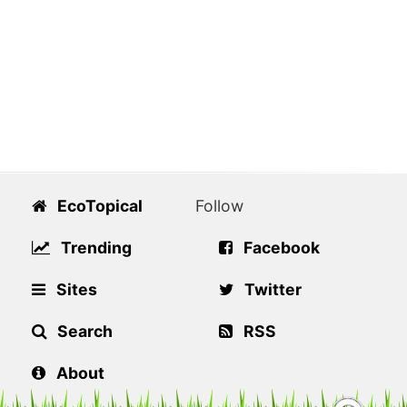
EcoTopical
Follow
Trending
Facebook
Sites
Twitter
Search
RSS
About