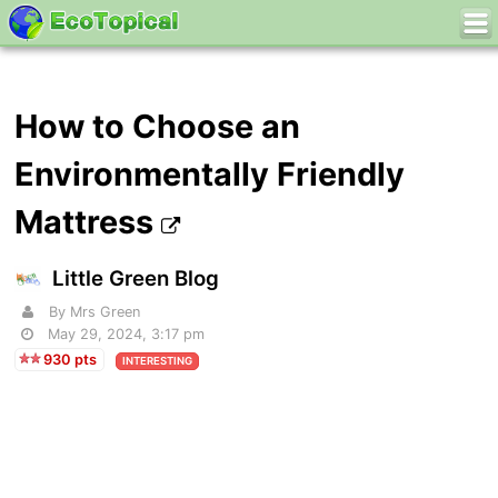
How to Choose an
Environmentally Friendly
Mattress
Little Green Blog
By Mrs Green
May 29, 2024, 3:17 pm
930 pts
INTERESTING