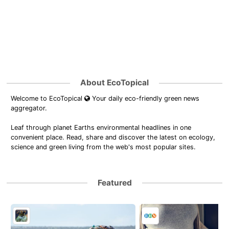
About EcoTopical
Welcome to EcoTopical
Your daily eco-friendly green news
aggregator.
Leaf through planet Earths environmental headlines in one
convenient place. Read, share and discover the latest on ecology,
science and green living from the web's most popular sites.
Featured