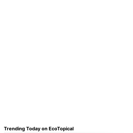
Trending Today on EcoTopical