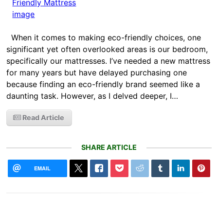
When it comes to making eco-friendly choices, one
significant yet often overlooked areas is our bedroom,
specifically our mattresses. I’ve needed a new mattress
for many years but have delayed purchasing one
because finding an eco-friendly brand seemed like a
daunting task. However, as I delved deeper, I…
Read Article
SHARE ARTICLE
EMAIL