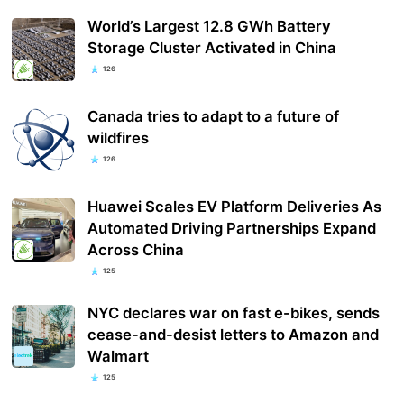
World’s Largest 12.8 GWh Battery
Storage Cluster Activated in China
126
Canada tries to adapt to a future of
wildfires
126
Huawei Scales EV Platform Deliveries As
Automated Driving Partnerships Expand
Across China
125
NYC declares war on fast e-bikes, sends
cease-and-desist letters to Amazon and
Walmart
125